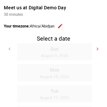
Meet us at Digital Demo Day
30 minutes
edit
Your timezone:
Africa/Abidjan
Change th
Select a date
Sun
keyboard_arrow_left
keyboard_arrow_right
Go back
Go
August 9, 2026
Mon
August 10, 2026
Tue
August 11, 2026