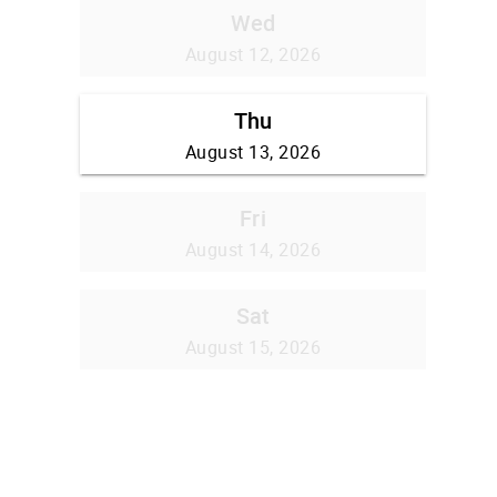
Wed
August 12, 2026
Thu
August 13, 2026
Fri
August 14, 2026
Sat
August 15, 2026