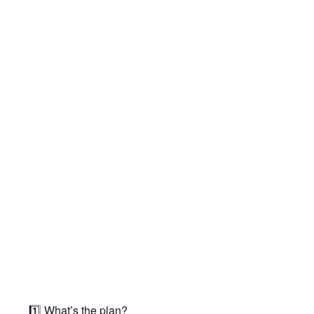
1️⃣ What’s the plan?