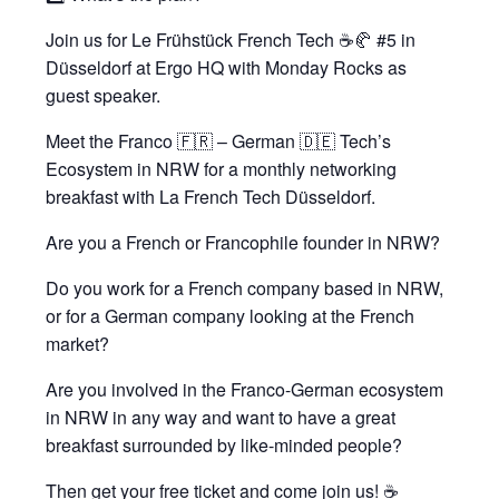
Join us for Le Frühstück French Tech ☕️🥐 #5 in
Düsseldorf at Ergo HQ with Monday Rocks as
guest speaker.
Meet the Franco 🇫🇷 – German 🇩🇪 Tech’s
Ecosystem in NRW for a monthly networking
breakfast with La French Tech Düsseldorf.
Are you a French or Francophile founder in NRW?
Do you work for a French company based in NRW,
or for a German company looking at the French
market?
Are you involved in the Franco-German ecosystem
in NRW in any way and want to have a great
breakfast surrounded by like-minded people?
Then get your free ticket and come join us! ☕️