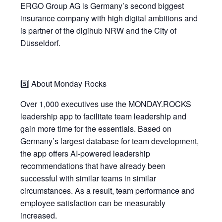
ERGO Group AG is Germany’s second biggest
insurance company with high digital ambitions and
is partner of the digihub NRW and the City of
Düsseldorf.
5️⃣ About Monday Rocks
Over 1,000 executives use the MONDAY.ROCKS
leadership app to facilitate team leadership and
gain more time for the essentials. Based on
Germany’s largest database for team development,
the app offers AI-powered leadership
recommendations that have already been
successful with similar teams in similar
circumstances. As a result, team performance and
employee satisfaction can be measurably
increased.