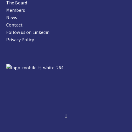
The Board
Members
News
Contact
Follow us on Linkedin
Privacy Policy