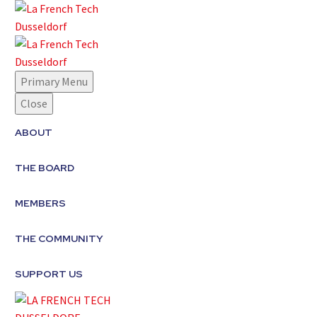
Primary Menu
Close
ABOUT
THE BOARD
MEMBERS
THE COMMUNITY
SUPPORT US