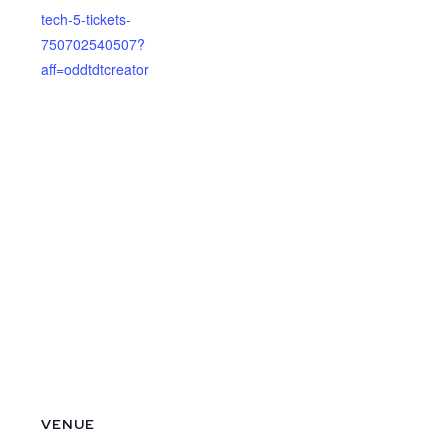
tech-5-tickets-
750702540507?
aff=oddtdtcreator
VENUE