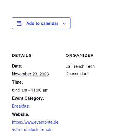
Add to calendar
DETAILS
ORGANIZER
Date:
La French Tech
Duesseldorf
November 23, 2023
Time:
8:45 am - 11:00 am
Event Category:
Breakfast
Website:
https://www.eventbrite.de
/e/le-fruhstuck-french-