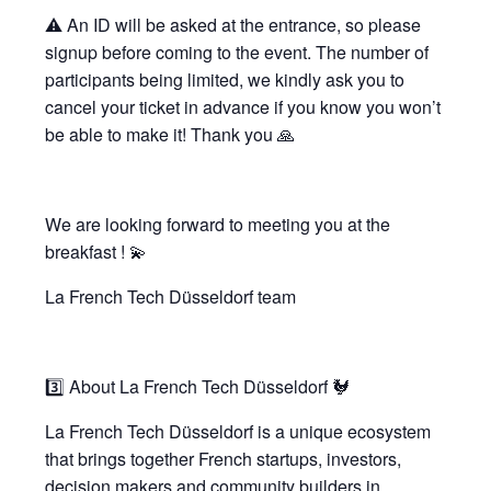
⚠️ An ID will be asked at the entrance, so please
signup before coming to the event. The number of
participants being limited, we kindly ask you to
cancel your ticket in advance if you know you won’t
be able to make it! Thank you 🙏
We are looking forward to meeting you at the
breakfast ! 💫
La French Tech Düsseldorf team
3️⃣ About La French Tech Düsseldorf 🐓
La French Tech Düsseldorf is a unique ecosystem
that brings together French startups, investors,
decision makers and community builders in