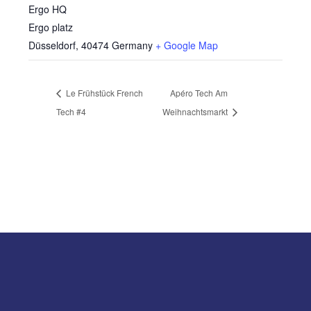
Ergo HQ
Ergo platz
Düsseldorf
,
40474
Germany
+ Google Map
Le Frühstück French
Apéro Tech Am
Tech #4
Weihnachtsmarkt