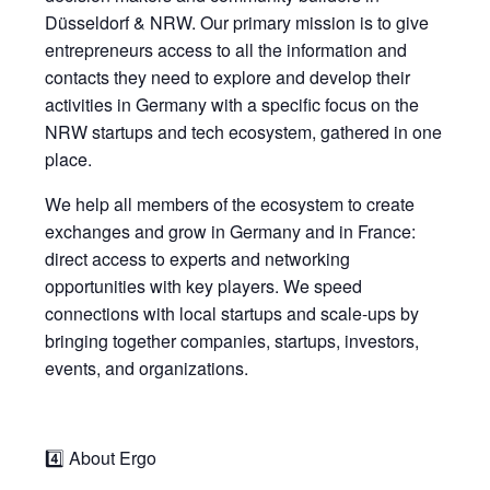
Düsseldorf & NRW. Our primary mission is to give
entrepreneurs access to all the information and
contacts they need to explore and develop their
activities in Germany with a specific focus on the
NRW startups and tech ecosystem, gathered in one
place.
We help all members of the ecosystem to create
exchanges and grow in Germany and in France:
direct access to experts and networking
opportunities with key players. We speed
connections with local startups and scale-ups by
bringing together companies, startups, investors,
events, and organizations.
4️⃣ About Ergo