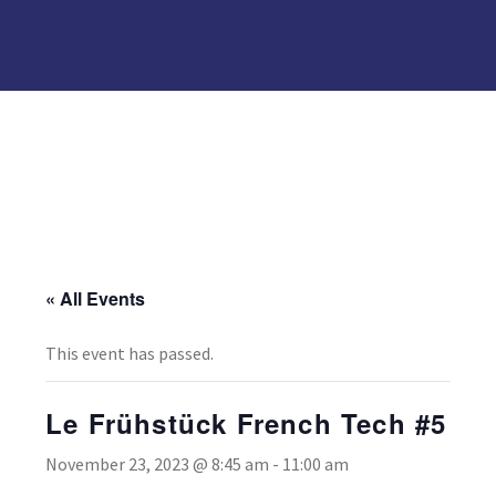
« All Events
This event has passed.
Le Frühstück French Tech #5
November 23, 2023 @ 8:45 am
-
11:00 am