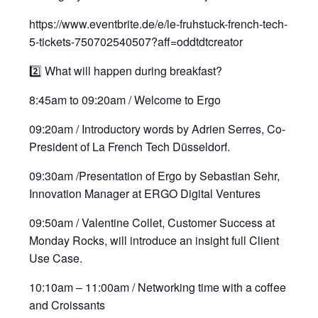
https://www.eventbrite.de/e/le-fruhstuck-french-tech-
5-tickets-750702540507?aff=oddtdtcreator
2️⃣ What will happen during breakfast?
8:45am to 09:20am / Welcome to Ergo
09:20am / Introductory words by Adrien Serres, Co-
President of La French Tech Düsseldorf.
09:30am /Presentation of Ergo by Sebastian Sehr,
Innovation Manager at ERGO Digital Ventures
09:50am / Valentine Collet, Customer Success at
Monday Rocks, will introduce an insight full Client
Use Case.
10:10am – 11:00am / Networking time with a coffee
and Croissants