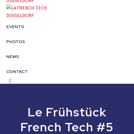
EVENTS
PHOTOS
NEWS
CONTACT
Le Frühstück
French Tech #5